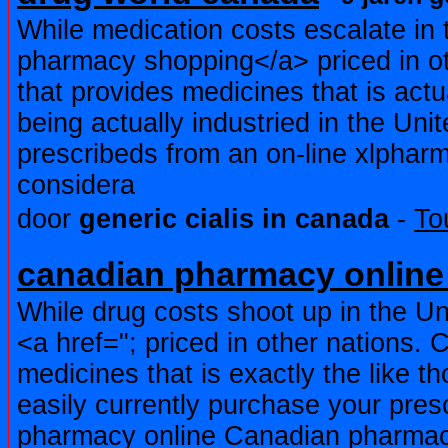
While medication costs escalate in 
pharmacy shopping</a> priced in ot
that provides medicines that is act
being actually industried in the Uni
prescribeds from an on-line xlpha
considera
door
generic cialis in canada
-
To
canadian pharmacy online 
While drug costs shoot up in the Un
<a href="; priced in other nations. 
medicines that is exactly the like t
easily currently purchase your pre
pharmacy online Canadian pharmac