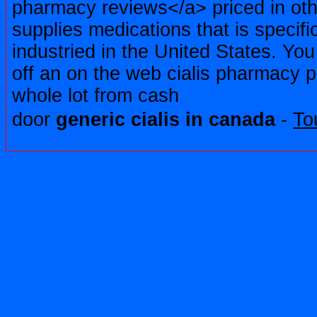
pharmacy reviews</a> priced in oth
supplies medications that is specific
industried in the United States. You
off an on the web cialis pharmacy
whole lot from cash
door
generic cialis in canada
-
To