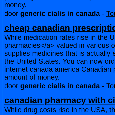
money.
door
generic cialis in canada
-
To
cheap canadian prescripti
While medication rates rise in the 
pharmacies</a> valued in various o
supplies medicines that is actually e
the United States. You can now ord
internet canada america Canadian 
amount of money.
door
generic cialis in canada
-
To
canadian pharmacy with ci
While drug costs rise in the USA, t