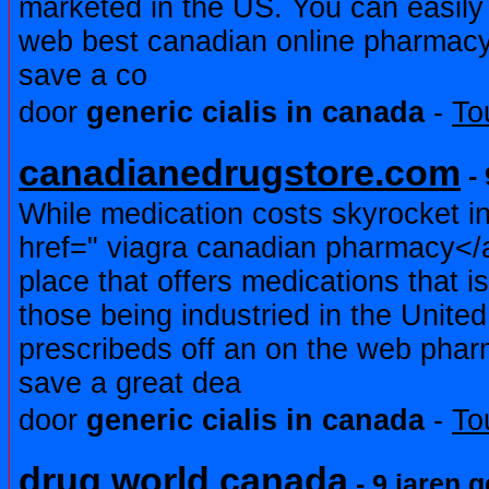
marketed in the US. You can easily
web best canadian online pharmac
save a co
door
generic cialis in canada
-
To
canadianedrugstore.com
- 
While medication costs skyrocket in
href=" viagra canadian pharmacy</a
place that offers medications that i
those being industried in the Unite
prescribeds off an on the web pha
save a great dea
door
generic cialis in canada
-
To
drug world canada
- 9 jaren 