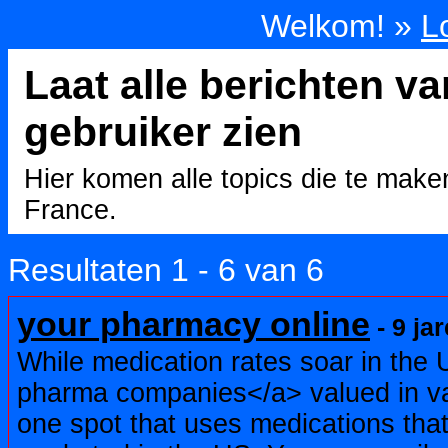
Welkom! »
L
Laat alle berichten v
gebruiker zien
Hier komen alle topics die te mak
France.
Resultaten 1 - 6 van 6
your pharmacy online
- 9 ja
While medication rates soar in the 
pharma companies</a> valued in var
one spot that uses medications that